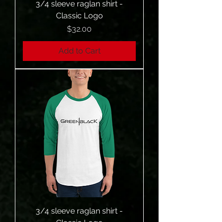
3/4 sleeve raglan shirt -
Classic Logo
Price
$32.00
Add to Cart
3/4 sleeve raglan shirt -