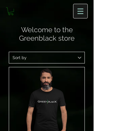
Welcome to the
Greenblack store