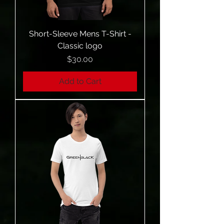
Short-Sleeve Mens T-Shirt -
Classic logo
Price
$30.00
Add to Cart