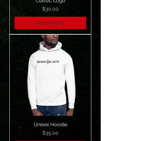
Classic Logo
Price
$30.00
Add to Cart
Unisex Hoodie
Price
$35.00