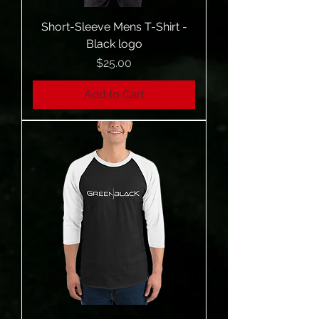
Short-Sleeve Mens T-Shirt -
Black logo
Price
$25.00
Add to Cart