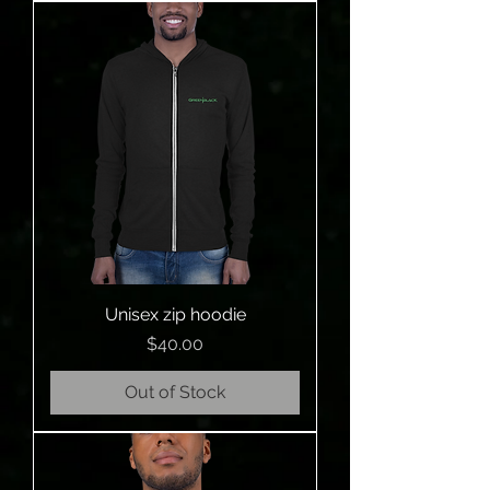
Unisex zip hoodie
Price
$40.00
Out of Stock