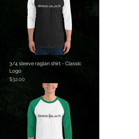
3/4 sleeve raglan shirt - Classic
Logo
Price
$32.00