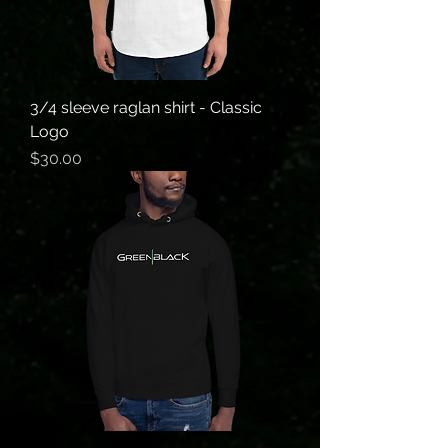
3/4 sleeve raglan shirt - Classic
Logo
Price
$30.00