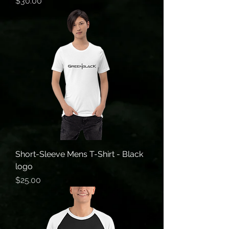
Price
$30.00
Short-Sleeve Mens T-Shirt - Black
logo
Price
$25.00