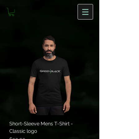
Short-Sleeve Mens T-Shirt -
Classic logo