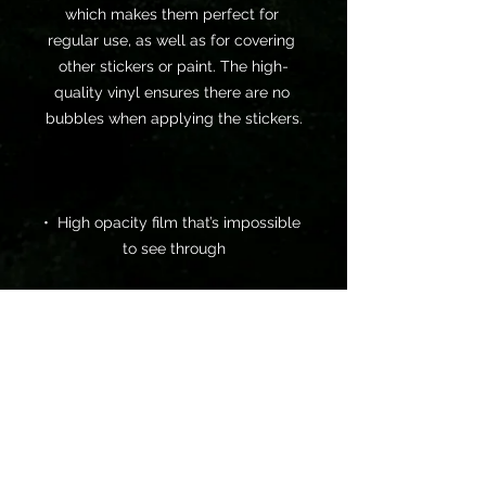
which makes them perfect for 
regular use, as well as for covering 
other stickers or paint. The high-
quality vinyl ensures there are no 
•  High opacity film that’s impossible 
•  Fast and easy bubble-free 
•  Durable vinyl, perfect for indoor 