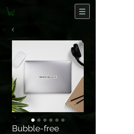
Bubble-free