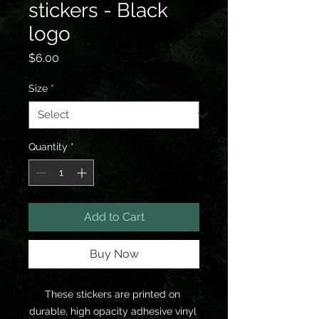
stickers - Black
logo
Price
$6.00
Size
*
Quantity
*
Add to Cart
Buy Now
These stickers are printed on 
durable, high opacity adhesive vinyl 